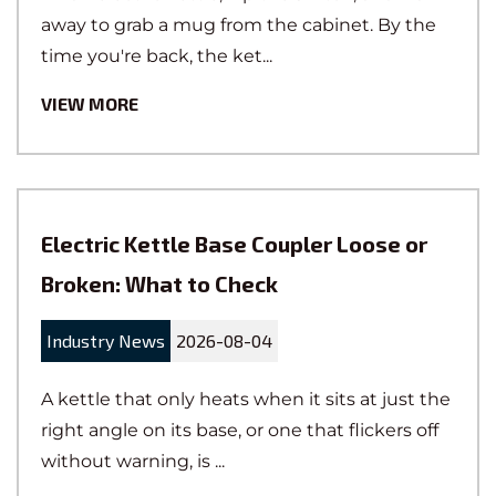
away to grab a mug from the cabinet. By the
quality control team performs rigorous
time you're back, the ket...
quality checks at every small detail, from
research and development, production, to
VIEW MORE
the final dispatch. The material control team
is responsible for supply chain
management, implementing efficient
procurement, storage, and distribution
Electric Kettle Base Coupler Loose or
strategies to ensure quick product delivery.
The industrialization team is dedicated to
Broken: What to Check
intelligent manufacturing, providing a
strong guarantee for the efficiency of the
Industry News
2026-08-04
production site and the stability of the
A kettle that only heats when it sits at just the
manufacturing processes.
right angle on its base, or one that flickers off
without warning, is ...