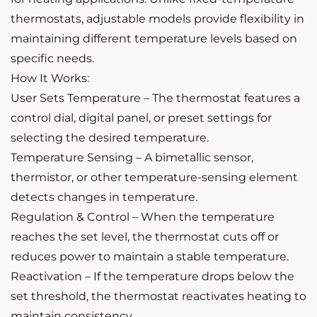
thermostats, adjustable models provide flexibility in
maintaining different temperature levels based on
specific needs.
How It Works:
User Sets Temperature – The thermostat features a
control dial, digital panel, or preset settings for
selecting the desired temperature.
Temperature Sensing – A bimetallic sensor,
thermistor, or other temperature-sensing element
detects changes in temperature.
Regulation & Control – When the temperature
reaches the set level, the thermostat cuts off or
reduces power to maintain a stable temperature.
Reactivation – If the temperature drops below the
set threshold, the thermostat reactivates heating to
maintain consistency.