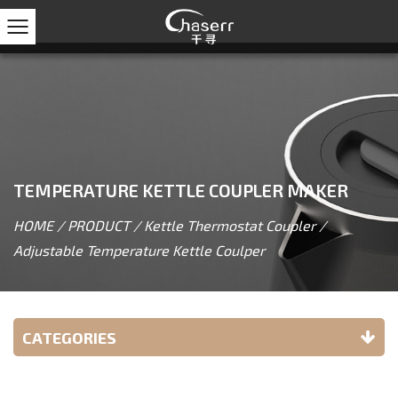
TEMPERATURE KETTLE COUPLER MAKER
HOME
/
PRODUCT
/
Kettle Thermostat Coupler
/
Adjustable Temperature Kettle Coulper
CATEGORIES