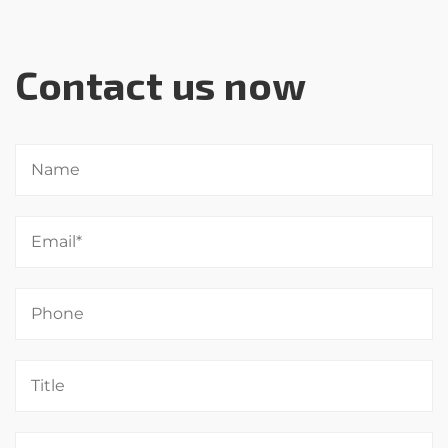
Contact us now