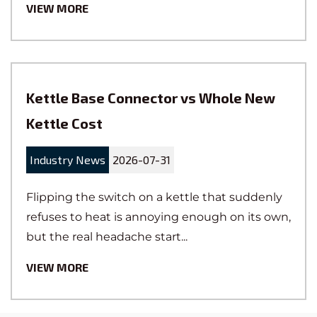
VIEW MORE
Kettle Base Connector vs Whole New
Kettle Cost
Industry News
2026-07-31
Flipping the switch on a kettle that suddenly
refuses to heat is annoying enough on its own,
but the real headache start...
VIEW MORE