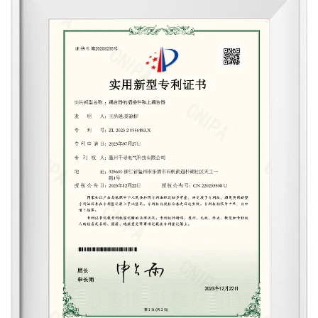
Qianxun Electrical possesses a professional
R&D team and testing equipment. By
integrating advanced design concepts and
methods, we can now present to customers
a variety of high-reliability, cost-effective
patented products, including the patented
Springwater Bottom Thermostats(six/five-
core), adjustable thermostats, positive
pressure thermostats, waterproof five-core
thermostats, and steam switches, among
other series of products.
Currently, Qianxun Electrical's products have
obtained the national CCC certification and
the EU CE certification issued by the
German TUV laboratory. Simultaneously, due