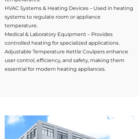
HVAC Systems & Heating Devices – Used in heating
systems to regulate room or appliance
temperature.
Medical & Laboratory Equipment – Provides
controlled heating for specialized applications.
Adjustable Temperature Kettle Coulpers enhance
user control, efficiency, and safety, making them
essential for modern heating appliances.