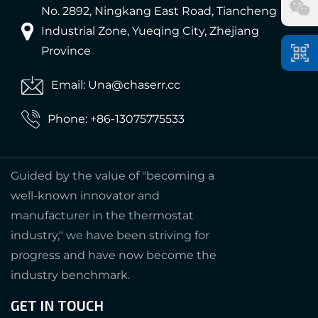
No. 2892, Ningkang East Road, Tiancheng
Industrial Zone, Yueqing City, Zhejiang
Province
Email: Una@chaserr.cc
Phone: +86-13075775533
Guided by the value of "becoming a
well-known innovator and
manufacturer in the thermostat
industry," we have been striving for
progress and have now become the
industry benchmark.
GET IN TOUCH