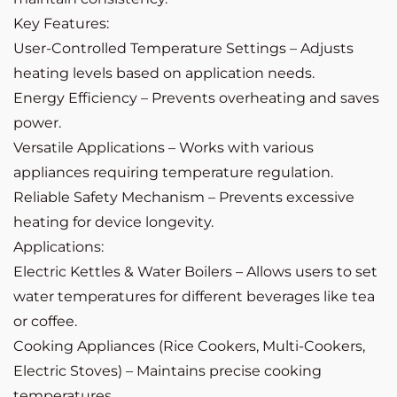
Key Features:
User-Controlled Temperature Settings – Adjusts
heating levels based on application needs.
Energy Efficiency – Prevents overheating and saves
power.
Versatile Applications – Works with various
appliances requiring temperature regulation.
Reliable Safety Mechanism – Prevents excessive
heating for device longevity.
Applications:
Electric Kettles & Water Boilers – Allows users to set
water temperatures for different beverages like tea
or coffee.
Cooking Appliances (Rice Cookers, Multi-Cookers,
Electric Stoves) – Maintains precise cooking
temperatures.