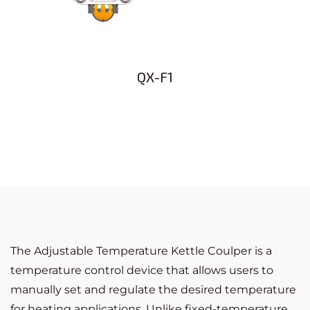
QX-F1
The Adjustable Temperature Kettle Coulper is a
temperature control device that allows users to
manually set and regulate the desired temperature
for heating applications. Unlike fixed-temperature