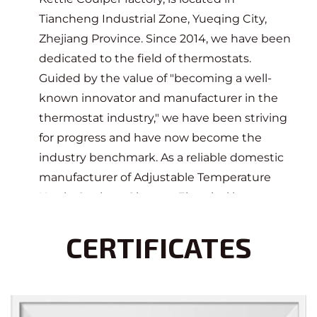
Tiancheng Industrial Zone, Yueqing City,
Zhejiang Province. Since 2014, we have been
dedicated to the field of thermostats.
Guided by the value of "becoming a well-
known innovator and manufacturer in the
thermostat industry," we have been striving
for progress and have now become the
industry benchmark. As a reliable domestic
manufacturer of Adjustable Temperature
Kettle Coulper
, Qianxun Electrical has
cooperated with many enterprises at home
CERTIFICATES
and abroad, committed to providing
customers with professional thermostat
design, research and development,
production, and sales services.