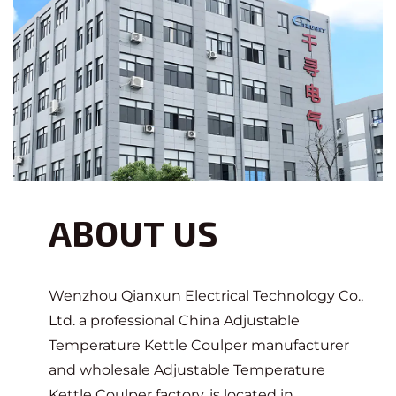
ABOUT US
Wenzhou Qianxun Electrical Technology Co.,
Ltd. a professional
China Adjustable
Temperature Kettle Coulper manufacturer
and
wholesale Adjustable Temperature
Kettle Coulper factory
, is located in