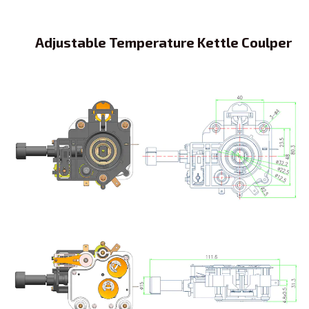
Adjustable Temperature Kettle Coulper