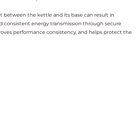
act between the kettle and its base can result in
nd consistent energy transmission through secure
proves performance consistency, and helps protect the