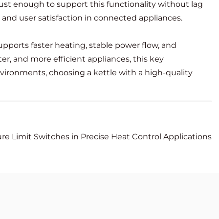
ust enough to support this functionality without lag
and user satisfaction in connected appliances.
upports faster heating, stable power flow, and
r, and more efficient appliances, this key
ironments, choosing a kettle with a high-quality
e Limit Switches in Precise Heat Control Applications