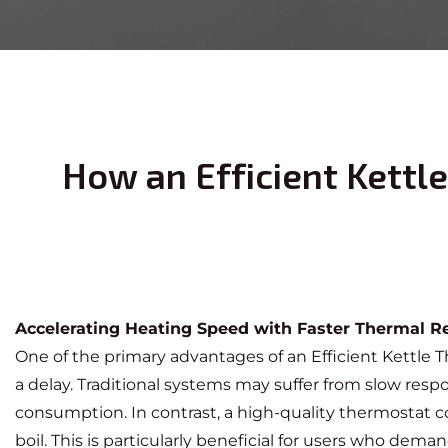
How an Efficient Kett
Accelerating Heating Speed with Faster Thermal 
One of the primary advantages of an
Efficient Kettle
a delay. Traditional systems may suffer from slow res
consumption. In contrast, a high-quality thermostat c
boil. This is particularly beneficial for users who dem