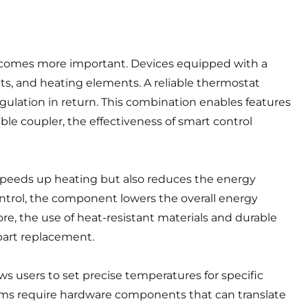
ecomes more important. Devices equipped with a
s, and heating elements. A reliable thermostat
ulation in return. This combination enables features
e coupler, the effectiveness of smart control
 speeds up heating but also reduces the energy
ntrol, the component lowers the overall energy
re, the use of heat-resistant materials and durable
part replacement.
s users to set precise temperatures for specific
tems require hardware components that can translate