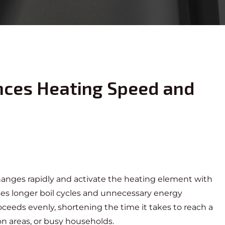
nces Heating Speed and
 changes rapidly and activate the heating element with
ses longer boil cycles and unnecessary energy
eeds evenly, shortening the time it takes to reach a
ion areas, or busy households.