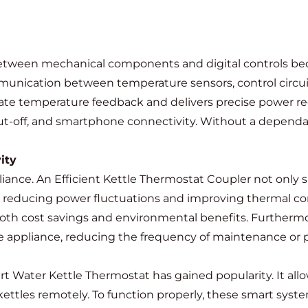
 between mechanical components and digital controls b
unication between temperature sensors, control circuit
ate temperature feedback and delivers precise power reg
-off, and smartphone connectivity. Without a dependabl
ity
liance. An Efficient Kettle Thermostat Coupler not only
y reducing power fluctuations and improving thermal co
o both cost savings and environmental benefits. Furthermo
the appliance, reducing the frequency of maintenance or 
 Water Kettle Thermostat has gained popularity. It allow
kettles remotely. To function properly, these smart sys