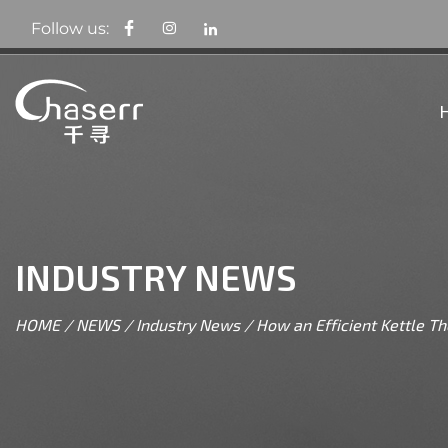
Follow us:
INDUSTRY NEWS
HOME
/
NEWS
/
Industry News
/
How an Efficient Kettle 