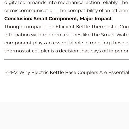
digital commands into mechanical action reliably. The
or miscommunication. The compatibility of an efficie
Conclusion: Small Component, Major Impact
Though compact, the Efficient Kettle Thermostat Couple
integration with modern features like the Smart Water
component plays an essential role in meeting those e
thermostat coupler is a decision that pays off in perfor
PREV: Why Electric Kettle Base Couplers Are Essential