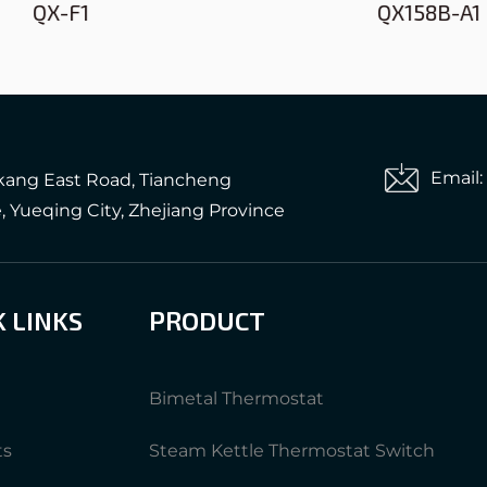
QX-F1
QX158B-A1
Email
gkang East Road, Tiancheng
e, Yueqing City, Zhejiang Province
K LINKS
PRODUCT
Bimetal Thermostat
ts
Steam Kettle Thermostat Switch