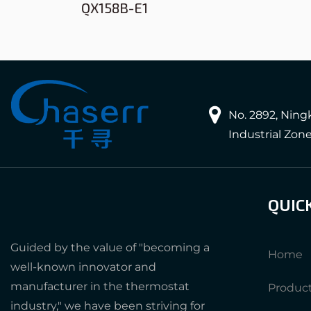
QX158B-E1
No. 2892, Nin
Industrial Zon
QUIC
Guided by the value of "becoming a
Home
well-known innovator and
manufacturer in the thermostat
Produc
industry," we have been striving for