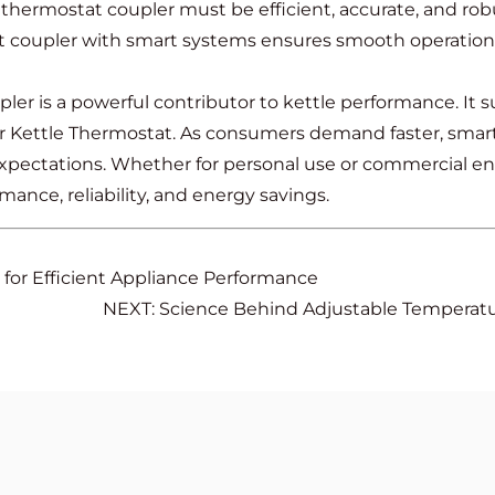
 thermostat coupler must be efficient, accurate, and rob
nt coupler with smart systems ensures smooth operation 
r is a powerful contributor to kettle performance. It s
 Kettle Thermostat. As consumers demand faster, smarte
xpectations. Whether for personal use or commercial env
mance, reliability, and energy savings.
 for Efficient Appliance Performance
NEXT: Science Behind Adjustable Temperatur