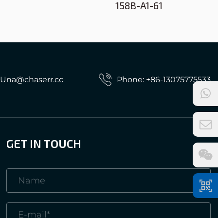
158B-A1-61
: Una@chaserr.cc
Phone: +86-13075775533
GET IN TOUCH