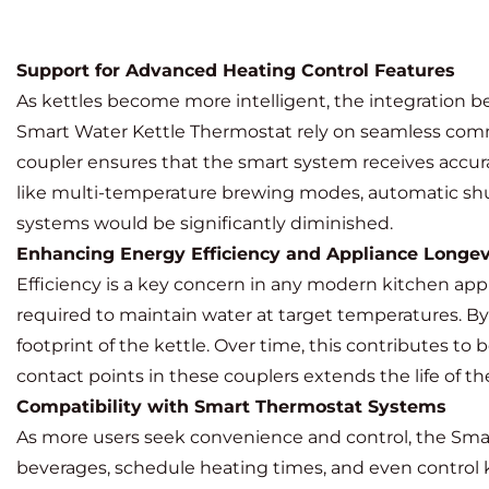
Support for Advanced Heating Control Features
As kettles become more intelligent, the integration
Smart Water Kettle Thermostat
rely on seamless comm
coupler ensures that the smart system receives accur
like multi-temperature brewing modes, automatic shut
systems would be significantly diminished.
Enhancing Energy Efficiency and Appliance Longev
Efficiency is a key concern in any modern kitchen app
required to maintain water at target temperatures. B
footprint of the kettle. Over time, this contributes t
contact points in these couplers extends the life of 
Compatibility with Smart Thermostat Systems
As more users seek convenience and control, the Smart
beverages, schedule heating times, and even control 