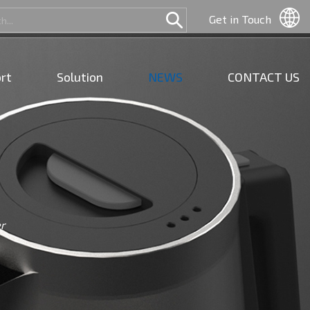
Get in Touch
rt
Solution
NEWS
CONTACT US
r