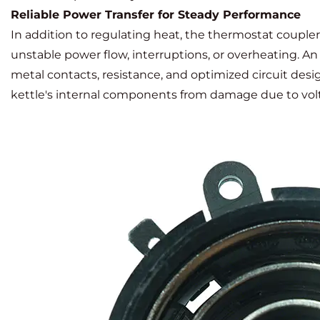
Reliable Power Transfer for Steady Performance
In addition to regulating heat, the thermostat coupler p
unstable power flow, interruptions, or overheating. 
metal contacts, resistance, and optimized circuit des
kettle's internal components from damage due to volt