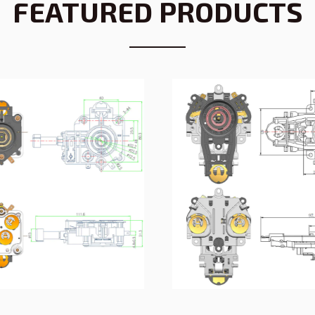
FEATURED PRODUCTS