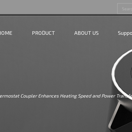
HOME
PRODUCT
ABOUT US
Suppo
Thermostat Coupler Enhances Heating Speed and Power Transfe