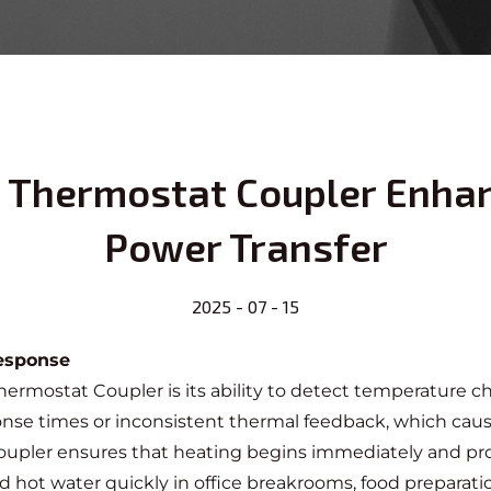
le Thermostat Coupler Enha
Power Transfer
2025 - 07 - 15
Response
 Thermostat Coupler
is its ability to detect temperature
ponse times or inconsistent thermal feedback, which cau
oupler ensures that heating begins immediately and proc
and hot water quickly in office breakrooms, food preparat