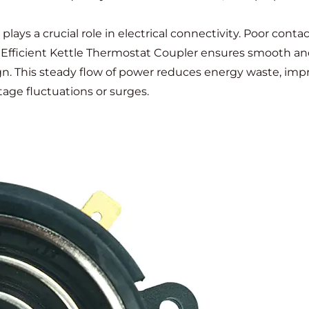
lays a crucial role in electrical connectivity. Poor cont
An Efficient Kettle Thermostat Coupler ensures smooth a
ign. This steady flow of power reduces energy waste, im
age fluctuations or surges.