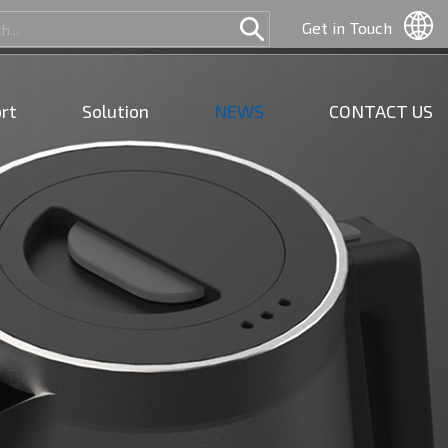
Get in Touch
rt
Solution
NEWS
CONTACT US