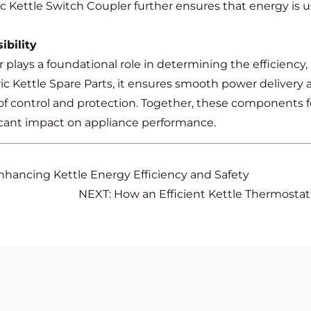
tric Kettle Switch Coupler further ensures that energy is
bility
 plays a foundational role in determining the efficiency, r
ic Kettle Spare Parts, it ensures smooth power delivery 
r of control and protection. Together, these components 
icant impact on appliance performance.
nhancing Kettle Energy Efficiency and Safety
NEXT: How an Efficient Kettle Thermosta