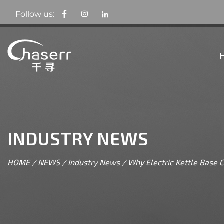
Follow us:
INDUSTRY NEWS
HOME
/
NEWS
/
Industry News
/
Why Electric Kettle Base C