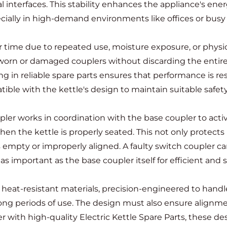
nterfaces. This stability enhances the appliance's energ
pecially in high-demand environments like offices or bus
 time due to repeated use, moisture exposure, or physica
e worn or damaged couplers without discarding the entire
ing in reliable spare parts ensures that performance is re
ble with the kettle's design to maintain suitable safety
pler
works in coordination with the base coupler to activa
hen the kettle is properly seated. This not only protects 
 empty or improperly aligned. A faulty switch coupler can 
 as important as the base coupler itself for efficient and 
m heat-resistant materials, precision-engineered to han
long periods of use. The design must also ensure alignm
r with high-quality Electric Kettle Spare Parts, these 