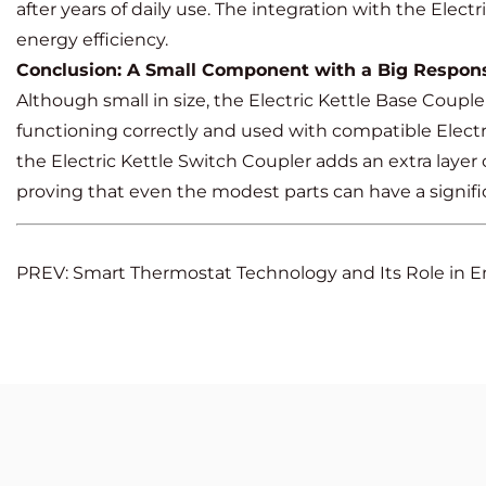
after years of daily use. The integration with the Elec
energy efficiency.
Conclusion: A Small Component with a Big Responsi
Although small in size, the Electric Kettle Base Coupler
functioning correctly and used with compatible Electr
the Electric Kettle Switch Coupler adds an extra laye
proving that even the modest parts can have a signif
PREV: Smart Thermostat Technology and Its Role in E