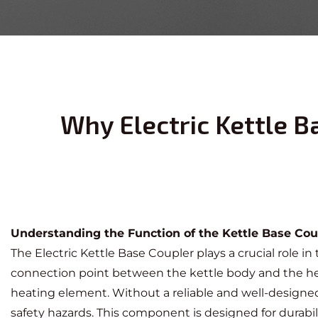
Why Electric Kettle B
Understanding the Function of the Kettle Base Cou
The
Electric Kettle Base Coupler
plays a crucial role in
connection point between the kettle body and the heati
heating element. Without a reliable and well-designed
safety hazards. This component is designed for durabil