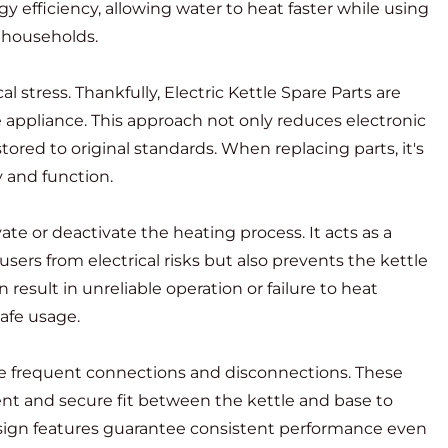
y efficiency, allowing water to heat faster while using
y households.
l stress. Thankfully,
Electric Kettle Spare Parts
are
 appliance. This approach not only reduces electronic
stored to original standards. When replacing parts, it's
 and function.
te or deactivate the heating process. It acts as a
users from electrical risks but also prevents the kettle
result in unreliable operation or failure to heat
safe usage.
dle frequent connections and disconnections. These
ent and secure fit between the kettle and base to
design features guarantee consistent performance even