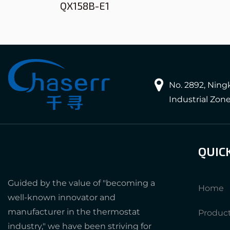
QX158B-E1
No. 2892, Nin
Industrial Zon
QUIC
Guided by the value of "becoming a
Home
well-known innovator and
manufacturer in the thermostat
Produc
industry," we have been striving for