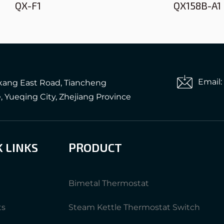
QX-F1
QX158B-A1
Email
gkang East Road, Tiancheng
e, Yueqing City, Zhejiang Province
K LINKS
PRODUCT
Bimetal Thermostat
ts
Steam Kettle Thermostat Switch