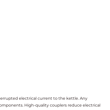
terrupted electrical current to the kettle. Any
components. High-quality couplers reduce electrical