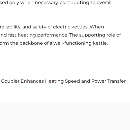
 used only when necessary, contributing to overall
eliability, and safety of electric kettles. When
and fast heating performance. The supporting role of
form the backbone of a well-functioning kettle,
t Coupler Enhances Heating Speed and Power Transfer