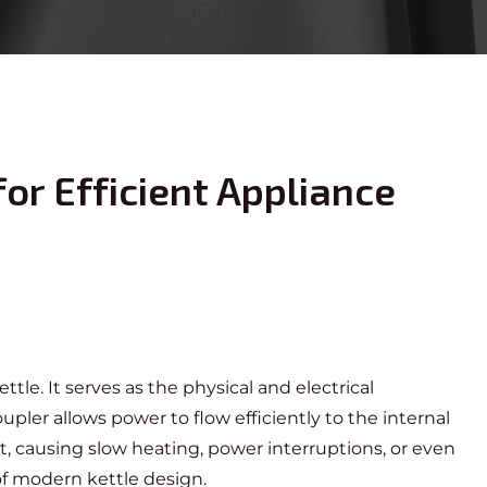
or Efficient Appliance
ttle. It serves as the physical and electrical
ler allows power to flow efficiently to the internal
t, causing slow heating, power interruptions, or even
of modern kettle design.