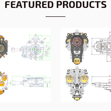
FEATURED PRODUCTS