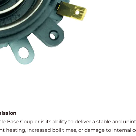
ission
e Base Coupler is its ability to deliver a stable and unin
nt heating, increased boil times, or damage to internal 