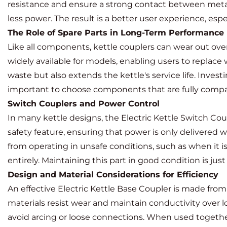
resistance and ensure a strong contact between metal i
less power. The result is a better user experience, es
The Role of Spare Parts in Long-Term Performance
Like all components, kettle couplers can wear out over
widely available for models, enabling users to replac
waste but also extends the kettle's service life. Invest
important to choose components that are fully compati
Switch Couplers and Power Control
In many kettle designs, the
Electric Kettle Switch Cou
safety feature, ensuring that power is only delivered w
from operating in unsafe conditions, such as when it is
entirely. Maintaining this part in good condition is just
Design and Material Considerations for Efficiency
An effective Electric Kettle Base Coupler is made fro
materials resist wear and maintain conductivity over 
avoid arcing or loose connections. When used togethe