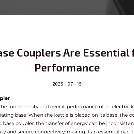
ase Couplers Are Essential f
Performance
2025 - 07 - 15
pler
 the functionality and overall performance of an electric ke
ng base. When the kettle is placed on its base, the coup
 base coupler, the transfer of energy can be inconsisten
ity and secure connectivity, making it an essential part 