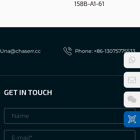
158B-A1-61
: Una@chaserr.cc
Phone: +86-13075775533
GET IN TOUCH