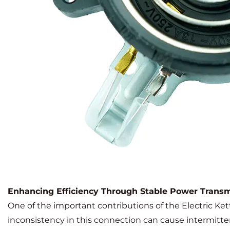
Enhancing Efficiency Through Stable Power Transm
One of the important contributions of the Electric Kettl
inconsistency in this connection can cause intermitte