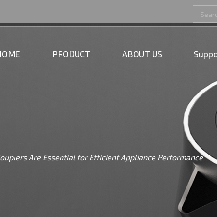
HOME
PRODUCT
ABOUT US
Suppo
ouplers Are Essential for Efficient Appliance Performance