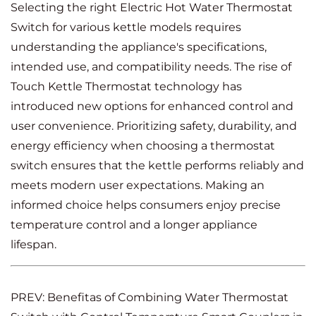
Selecting the right Electric Hot Water Thermostat
Switch for various kettle models requires
understanding the appliance's specifications,
intended use, and compatibility needs. The rise of
Touch Kettle Thermostat technology has
introduced new options for enhanced control and
user convenience. Prioritizing safety, durability, and
energy efficiency when choosing a thermostat
switch ensures that the kettle performs reliably and
meets modern user expectations. Making an
informed choice helps consumers enjoy precise
temperature control and a longer appliance
lifespan.
PREV: Benefitas of Combining Water Thermostat