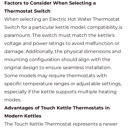
Factors to Consider When Selecting a
Thermostat Switch
When selecting an Electric Hot Water Thermostat
Switch for a particular kettle model, compatibility is
paramount. The switch must match the kettle's
voltage and power ratings to avoid malfunction or
damage. Additionally, the physical dimensions and
mounting configuration should align with the
original design to ensure seamless installation.
Some models may require thermostats with
specific temperature ranges or adjustable settings,
especially if the kettle supports multiple heating
modes.
Advantages of Touch Kettle Thermostats in
Modern Kettles
The Touch Kettle Thermostat represents a newer