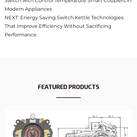
Switch with Control Temperature Smart Couplers in
Modern Appliances
NEXT: Energy Saving Switch Kettle Technologies
That Improve Efficiency Without Sacrificing
Performance
FEATURED PRODUCTS