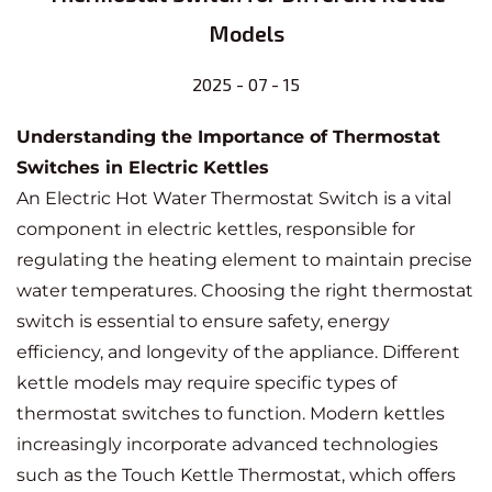
Models
2025 - 07 - 15
Understanding the Importance of Thermostat
Switches in Electric Kettles
An
Electric Hot Water Thermostat Switch
is a vital
component in electric kettles, responsible for
regulating the heating element to maintain precise
water temperatures. Choosing the right thermostat
switch is essential to ensure safety, energy
efficiency, and longevity of the appliance. Different
kettle models may require specific types of
thermostat switches to function. Modern kettles
increasingly incorporate advanced technologies
such as the
Touch Kettle Thermostat
, which offers