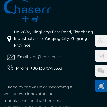
No. 2892, Ningkang East Road, Tiancheng
Industrial Zone, Yueqing City, Zhejiang
Province
Email: Una@chaserr.cc
Phone: +86-13075775533
Guided by the value of "becoming a
well-known innovator and
manufacturer in the thermostat