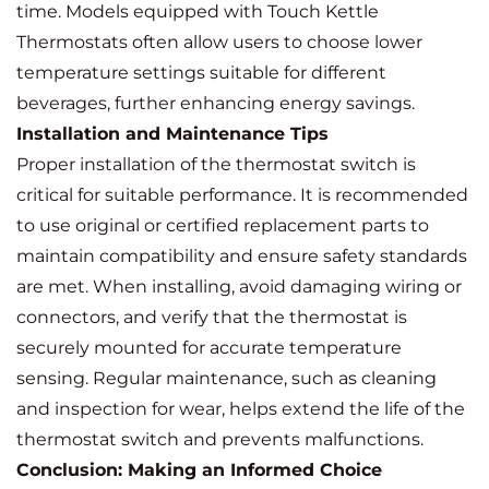
time. Models equipped with Touch Kettle
Thermostats often allow users to choose lower
temperature settings suitable for different
beverages, further enhancing energy savings.
Installation and Maintenance Tips
Proper installation of the thermostat switch is
critical for suitable performance. It is recommended
to use original or certified replacement parts to
maintain compatibility and ensure safety standards
are met. When installing, avoid damaging wiring or
connectors, and verify that the thermostat is
securely mounted for accurate temperature
sensing. Regular maintenance, such as cleaning
and inspection for wear, helps extend the life of the
thermostat switch and prevents malfunctions.
Conclusion: Making an Informed Choice