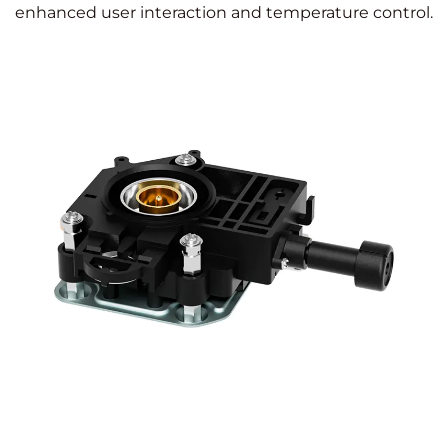
enhanced user interaction and temperature control.