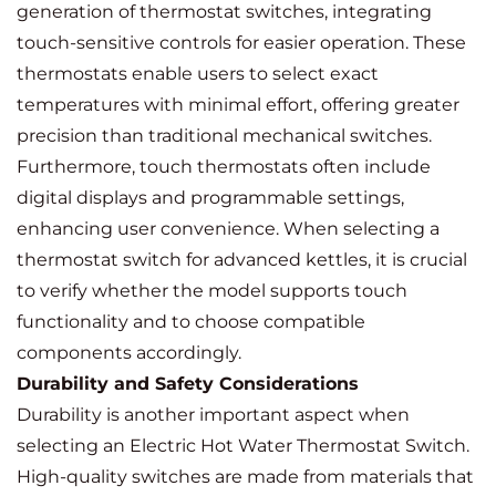
generation of thermostat switches, integrating
touch-sensitive controls for easier operation. These
thermostats enable users to select exact
temperatures with minimal effort, offering greater
precision than traditional mechanical switches.
Furthermore, touch thermostats often include
digital displays and programmable settings,
enhancing user convenience. When selecting a
thermostat switch for advanced kettles, it is crucial
to verify whether the model supports touch
functionality and to choose compatible
components accordingly.
Durability and Safety Considerations
Durability is another important aspect when
selecting an Electric Hot Water Thermostat Switch.
High-quality switches are made from materials that