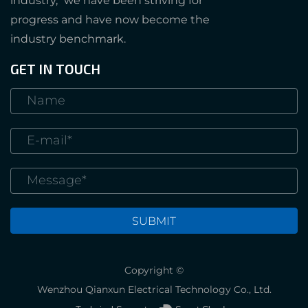
industry," we have been striving for
progress and have now become the
industry benchmark.
GET IN TOUCH
Copyright ©
Wenzhou Qianxun Electrical Technology Co., Ltd.