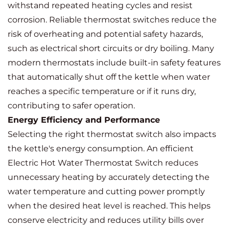
withstand repeated heating cycles and resist
corrosion. Reliable thermostat switches reduce the
risk of overheating and potential safety hazards,
such as electrical short circuits or dry boiling. Many
modern thermostats include built-in safety features
that automatically shut off the kettle when water
reaches a specific temperature or if it runs dry,
contributing to safer operation.
Energy Efficiency and Performance
Selecting the right thermostat switch also impacts
the kettle's energy consumption. An efficient
Electric Hot Water Thermostat Switch reduces
unnecessary heating by accurately detecting the
water temperature and cutting power promptly
when the desired heat level is reached. This helps
conserve electricity and reduces utility bills over