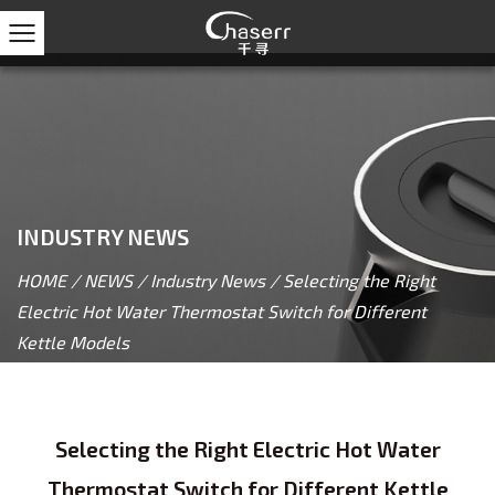
INDUSTRY NEWS
HOME
/
NEWS
/
Industry News
/
Selecting the Right
Electric Hot Water Thermostat Switch for Different
Kettle Models
Selecting the Right Electric Hot Water
Thermostat Switch for Different Kettle