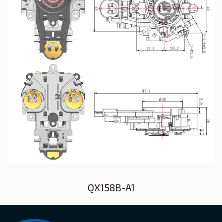
QX158B-A1