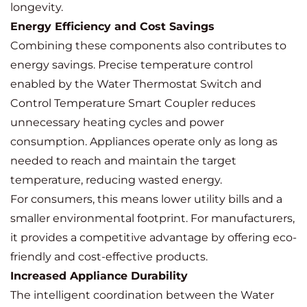
longevity.
Energy Efficiency and Cost Savings
Combining these components also contributes to
energy savings. Precise temperature control
enabled by the Water Thermostat Switch and
Control Temperature Smart Coupler reduces
unnecessary heating cycles and power
consumption. Appliances operate only as long as
needed to reach and maintain the target
temperature, reducing wasted energy.
For consumers, this means lower utility bills and a
smaller environmental footprint. For manufacturers,
it provides a competitive advantage by offering eco-
friendly and cost-effective products.
Increased Appliance Durability
The intelligent coordination between the Water