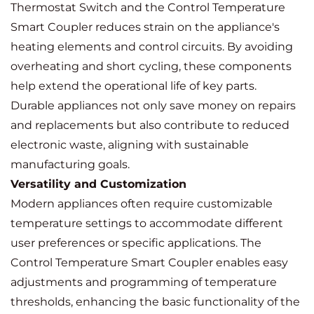
Thermostat Switch and the Control Temperature
Smart Coupler reduces strain on the appliance's
heating elements and control circuits. By avoiding
overheating and short cycling, these components
help extend the operational life of key parts.
Durable appliances not only save money on repairs
and replacements but also contribute to reduced
electronic waste, aligning with sustainable
manufacturing goals.
Versatility and Customization
Modern appliances often require customizable
temperature settings to accommodate different
user preferences or specific applications. The
Control Temperature Smart Coupler enables easy
adjustments and programming of temperature
thresholds, enhancing the basic functionality of the