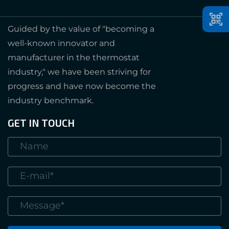
Guided by the value of "becoming a
well-known innovator and
manufacturer in the thermostat
industry," we have been striving for
progress and have now become the
industry benchmark.
GET IN TOUCH