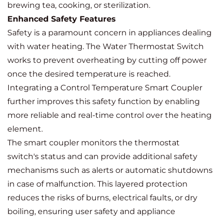
brewing tea, cooking, or sterilization.
Enhanced Safety Features
Safety is a paramount concern in appliances dealing
with water heating. The Water Thermostat Switch
works to prevent overheating by cutting off power
once the desired temperature is reached.
Integrating a Control Temperature Smart Coupler
further improves this safety function by enabling
more reliable and real-time control over the heating
element.
The smart coupler monitors the thermostat
switch's status and can provide additional safety
mechanisms such as alerts or automatic shutdowns
in case of malfunction. This layered protection
reduces the risks of burns, electrical faults, or dry
boiling, ensuring user safety and appliance