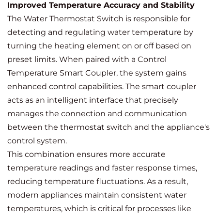
Improved Temperature Accuracy and Stability
The Water Thermostat Switch is responsible for
detecting and regulating water temperature by
turning the heating element on or off based on
preset limits. When paired with a Control
Temperature Smart Coupler, the system gains
enhanced control capabilities. The smart coupler
acts as an intelligent interface that precisely
manages the connection and communication
between the thermostat switch and the appliance's
control system.
This combination ensures more accurate
temperature readings and faster response times,
reducing temperature fluctuations. As a result,
modern appliances maintain consistent water
temperatures, which is critical for processes like