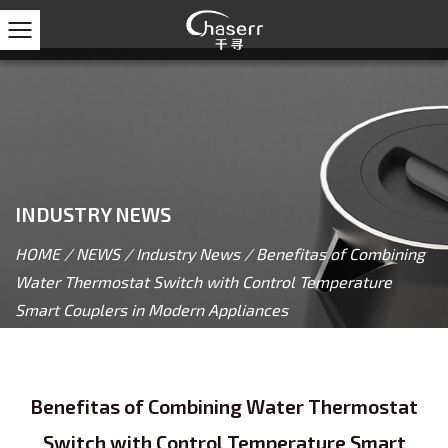
INDUSTRY NEWS
HOME
/
NEWS
/
Industry News
/
Benefitas of Combining
Water Thermostat Switch with Control Temperature
Smart Couplers in Modern Appliances
Benefitas of Combining Water Thermostat
Switch with Control Temperature Smart