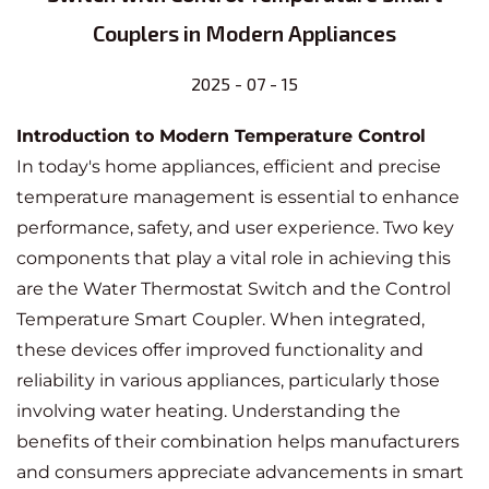
Couplers in Modern Appliances
2025 - 07 - 15
Introduction to Modern Temperature Control
In today's home appliances, efficient and precise
temperature management is essential to enhance
performance, safety, and user experience. Two key
components that play a vital role in achieving this
are the
Water Thermostat Switch
and the Control
Temperature Smart Coupler
. When integrated,
these devices offer improved functionality and
reliability in various appliances, particularly those
involving water heating. Understanding the
benefits of their combination helps manufacturers
and consumers appreciate advancements in smart