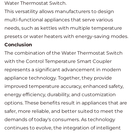
Water Thermostat Switch.
This versatility allows manufacturers to design
multi-functional appliances that serve various
needs, such as kettles with multiple temperature
presets or water heaters with energy-saving modes.
Conclusion
The combination of the Water Thermostat Switch
with the Control Temperature Smart Coupler
represents a significant advancement in modern
appliance technology. Together, they provide
improved temperature accuracy, enhanced safety,
energy efficiency, durability, and customization
options. These benefits result in appliances that are
safer, more reliable, and better suited to meet the
demands of today's consumers. As technology
continues to evolve, the integration of intelligent