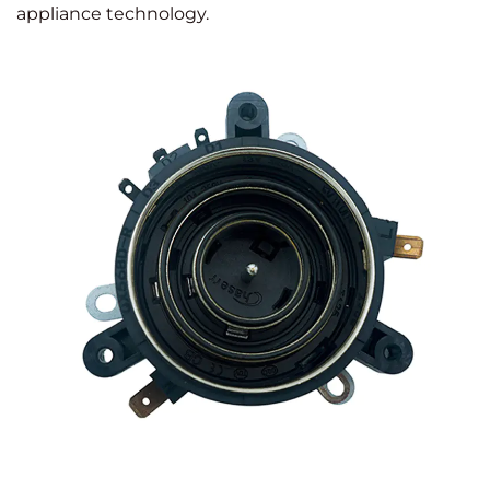
appliance technology.