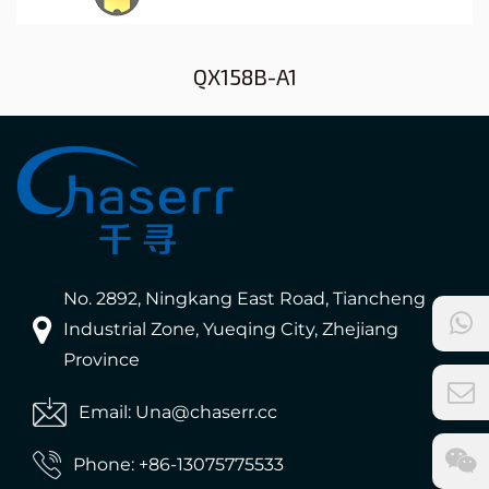
QX158B-A1
No. 2892, Ningkang East Road, Tiancheng
Industrial Zone, Yueqing City, Zhejiang
Province
Email: Una@chaserr.cc
Phone: +86-13075775533