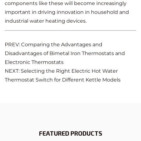
components like these will become increasingly
important in driving innovation in household and
industrial water heating devices.
PREV: Comparing the Advantages and
Disadvantages of Bimetal Iron Thermostats and
Electronic Thermostats
NEXT: Selecting the Right Electric Hot Water
Thermostat Switch for Different Kettle Models
FEATURED PRODUCTS