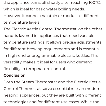
the appliance turns off shortly after reaching 100°C,
which is ideal for basic water boiling needs.
However, it cannot maintain or modulate different
temperature levels.
The Electric Kettle Control Thermostat, on the other
hand, is favored in appliances that need variable
temperature settings. It allows precise adjustments
for different brewing requirements and is essential
in high-end or programmable electric kettles. This
versatility makes it ideal for users who demand
flexibility in temperature control.
Conclusion
Both the Steam Thermostat and the Electric Kettle
Control Thermostat serve essential roles in modern
heating appliances, but they are built with different
technologies and for different use cases. While the