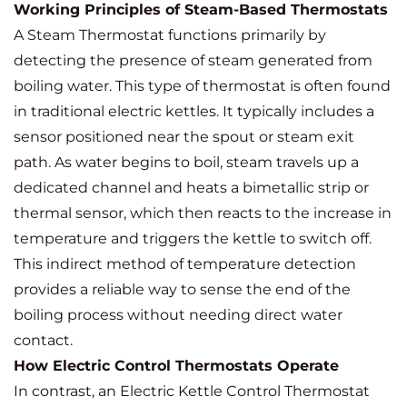
Working Principles of Steam-Based Thermostats
A Steam Thermostat functions primarily by
detecting the presence of steam generated from
boiling water. This type of thermostat is often found
in traditional electric kettles. It typically includes a
sensor positioned near the spout or steam exit
path. As water begins to boil, steam travels up a
dedicated channel and heats a bimetallic strip or
thermal sensor, which then reacts to the increase in
temperature and triggers the kettle to switch off.
This indirect method of temperature detection
provides a reliable way to sense the end of the
boiling process without needing direct water
contact.
How Electric Control Thermostats Operate
In contrast, an Electric Kettle Control Thermostat