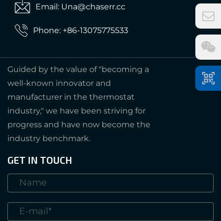
Email: Una@chaserr.cc
Phone: +86-13075775533
Guided by the value of "becoming a
well-known innovator and
manufacturer in the thermostat
industry," we have been striving for
progress and have now become the
industry benchmark.
GET IN TOUCH