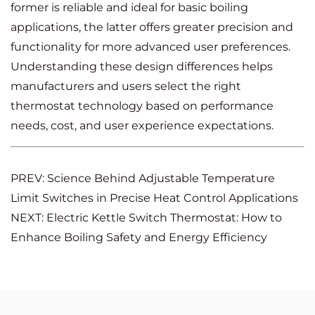
former is reliable and ideal for basic boiling
applications, the latter offers greater precision and
functionality for more advanced user preferences.
Understanding these design differences helps
manufacturers and users select the right
thermostat technology based on performance
needs, cost, and user experience expectations.
PREV: Science Behind Adjustable Temperature
Limit Switches in Precise Heat Control Applications
NEXT: Electric Kettle Switch Thermostat: How to
Enhance Boiling Safety and Energy Efficiency