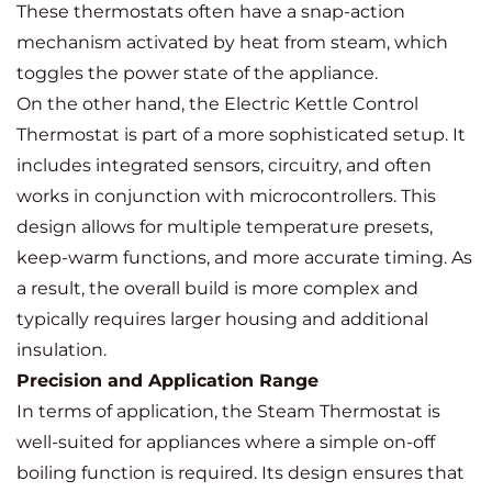
These thermostats often have a snap-action
mechanism activated by heat from steam, which
toggles the power state of the appliance.
On the other hand, the Electric Kettle Control
Thermostat is part of a more sophisticated setup. It
includes integrated sensors, circuitry, and often
works in conjunction with microcontrollers. This
design allows for multiple temperature presets,
keep-warm functions, and more accurate timing. As
a result, the overall build is more complex and
typically requires larger housing and additional
insulation.
Precision and Application Range
In terms of application, the Steam Thermostat is
well-suited for appliances where a simple on-off
boiling function is required. Its design ensures that