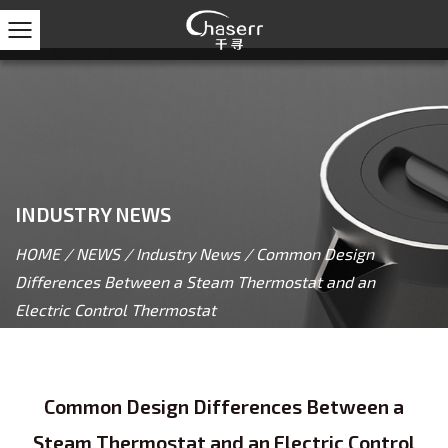
INDUSTRY NEWS
HOME
/
NEWS
/
Industry News
/
Common Design
Differences Between a Steam Thermostat and an
Electric Control Thermostat
Common Design Differences Between a
Steam Thermostat and an Electric Control