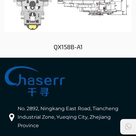
QX158B-A1
No. 2892, Ningkang East Road, Tiancheng
Industrial Zone, Yueqing City, Zhejiang
Province