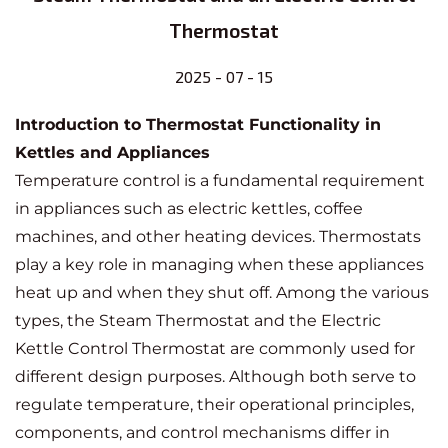
Thermostat
2025 - 07 - 15
Introduction to Thermostat Functionality in
Kettles and Appliances
Temperature control is a fundamental requirement
in appliances such as electric kettles, coffee
machines, and other heating devices. Thermostats
play a key role in managing when these appliances
heat up and when they shut off. Among the various
types, the
Steam Thermostat
and the
Electric
Kettle Control Thermostat
are commonly used for
different design purposes. Although both serve to
regulate temperature, their operational principles,
components, and control mechanisms differ in