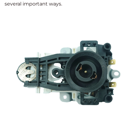
several important ways.