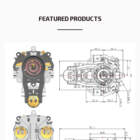
FEATURED PRODUCTS