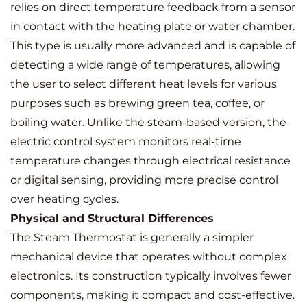
relies on direct temperature feedback from a sensor
in contact with the heating plate or water chamber.
This type is usually more advanced and is capable of
detecting a wide range of temperatures, allowing
the user to select different heat levels for various
purposes such as brewing green tea, coffee, or
boiling water. Unlike the steam-based version, the
electric control system monitors real-time
temperature changes through electrical resistance
or digital sensing, providing more precise control
over heating cycles.
Physical and Structural Differences
The Steam Thermostat is generally a simpler
mechanical device that operates without complex
electronics. Its construction typically involves fewer
components, making it compact and cost-effective.