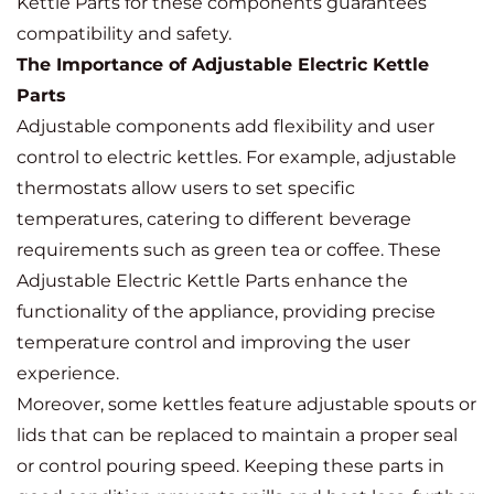
Kettle Parts for these components guarantees
compatibility and safety.
The Importance of Adjustable Electric Kettle
Parts
Adjustable components add flexibility and user
control to electric kettles. For example, adjustable
thermostats allow users to set specific
temperatures, catering to different beverage
requirements such as green tea or coffee. These
Adjustable Electric Kettle Parts enhance the
functionality of the appliance, providing precise
temperature control and improving the user
experience.
Moreover, some kettles feature adjustable spouts or
lids that can be replaced to maintain a proper seal
or control pouring speed. Keeping these parts in