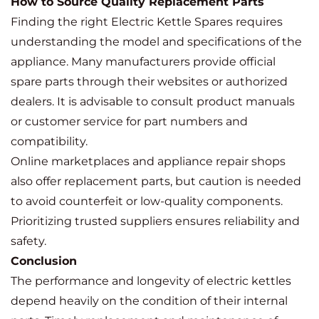
How to Source Quality Replacement Parts
Finding the right Electric Kettle Spares requires
understanding the model and specifications of the
appliance. Many manufacturers provide official
spare parts through their websites or authorized
dealers. It is advisable to consult product manuals
or customer service for part numbers and
compatibility.
Online marketplaces and appliance repair shops
also offer replacement parts, but caution is needed
to avoid counterfeit or low-quality components.
Prioritizing trusted suppliers ensures reliability and
safety.
Conclusion
The performance and longevity of electric kettles
depend heavily on the condition of their internal