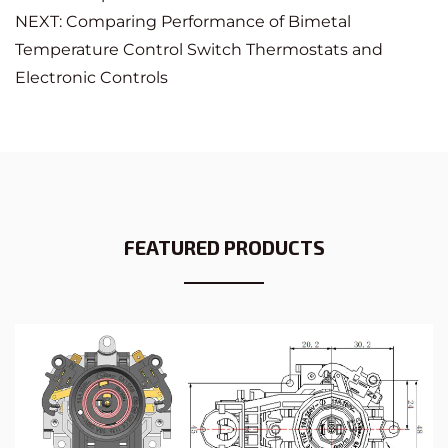
NEXT: Comparing Performance of Bimetal
Temperature Control Switch Thermostats and
Electronic Controls
FEATURED PRODUCTS