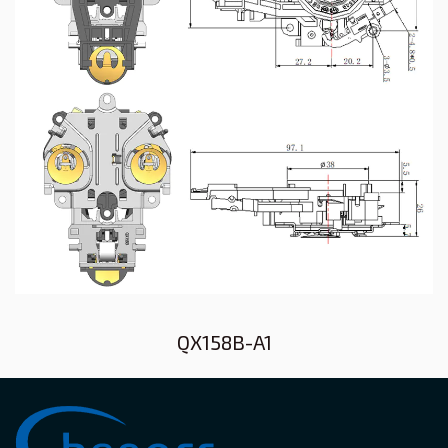
QX158B-A1