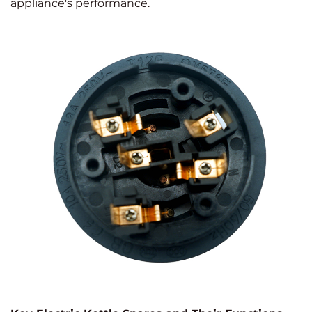
appliance's performance.