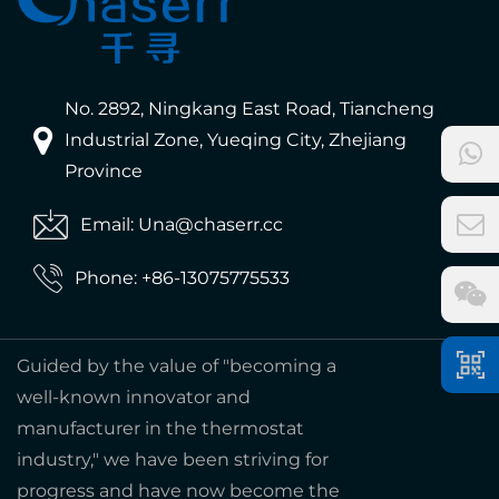
No. 2892, Ningkang East Road, Tiancheng
Industrial Zone, Yueqing City, Zhejiang
Province
Email: Una@chaserr.cc
Phone: +86-13075775533
Guided by the value of "becoming a
well-known innovator and
manufacturer in the thermostat
industry," we have been striving for
progress and have now become the