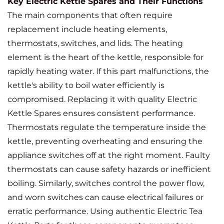
Key Electric Kettle Spares and Their Functions
The main components that often require
replacement include heating elements,
thermostats, switches, and lids. The heating
element is the heart of the kettle, responsible for
rapidly heating water. If this part malfunctions, the
kettle's ability to boil water efficiently is
compromised. Replacing it with quality Electric
Kettle Spares ensures consistent performance.
Thermostats regulate the temperature inside the
kettle, preventing overheating and ensuring the
appliance switches off at the right moment. Faulty
thermostats can cause safety hazards or inefficient
boiling. Similarly, switches control the power flow,
and worn switches can cause electrical failures or
erratic performance. Using authentic Electric Tea