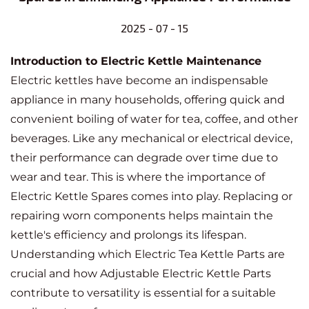
2025 - 07 - 15
Introduction to Electric Kettle Maintenance
Electric kettles have become an indispensable
appliance in many households, offering quick and
convenient boiling of water for tea, coffee, and other
beverages. Like any mechanical or electrical device,
their performance can degrade over time due to
wear and tear. This is where the importance of
Electric Kettle Spares
comes into play. Replacing or
repairing worn components helps maintain the
kettle's efficiency and prolongs its lifespan.
Understanding which
Electric Tea Kettle Parts
are
crucial and how
Adjustable Electric Kettle Parts
contribute to versatility is essential for a suitable