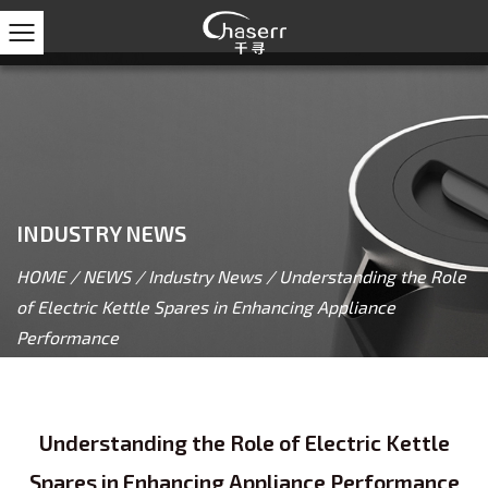
INDUSTRY NEWS
HOME
/
NEWS
/
Industry News
/
Understanding the Role
of Electric Kettle Spares in Enhancing Appliance
Performance
Understanding the Role of Electric Kettle
Spares in Enhancing Appliance Performance