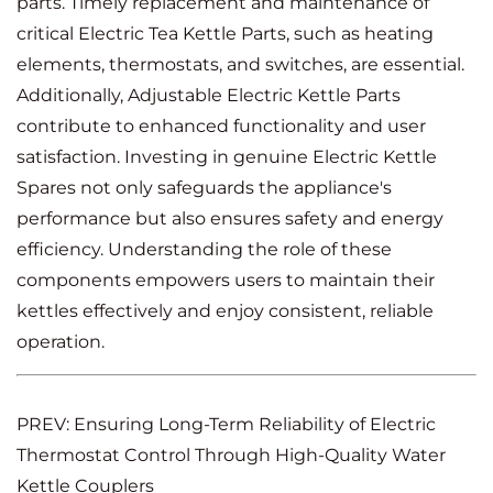
parts. Timely replacement and maintenance of
critical Electric Tea Kettle Parts, such as heating
elements, thermostats, and switches, are essential.
Additionally, Adjustable Electric Kettle Parts
contribute to enhanced functionality and user
satisfaction. Investing in genuine Electric Kettle
Spares not only safeguards the appliance's
performance but also ensures safety and energy
efficiency. Understanding the role of these
components empowers users to maintain their
kettles effectively and enjoy consistent, reliable
operation.
PREV: Ensuring Long-Term Reliability of Electric
Thermostat Control Through High-Quality Water
Kettle Couplers