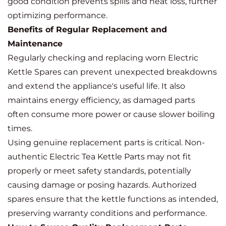
good condition prevents spills and heat loss, further
optimizing performance.
Benefits of Regular Replacement and
Maintenance
Regularly checking and replacing worn Electric
Kettle Spares can prevent unexpected breakdowns
and extend the appliance's useful life. It also
maintains energy efficiency, as damaged parts
often consume more power or cause slower boiling
times.
Using genuine replacement parts is critical. Non-
authentic Electric Tea Kettle Parts may not fit
properly or meet safety standards, potentially
causing damage or posing hazards. Authorized
spares ensure that the kettle functions as intended,
preserving warranty conditions and performance.