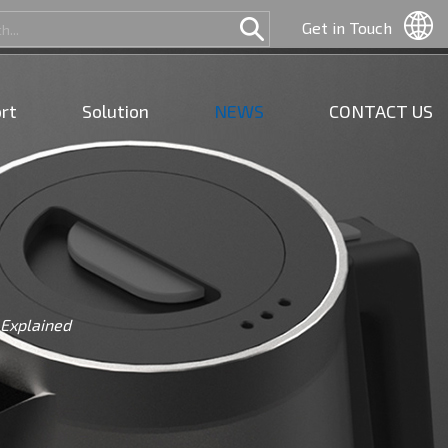
Get in Touch
rt
Solution
NEWS
CONTACT US
 Explained