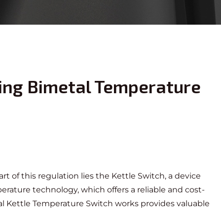
ing Bimetal Temperature
rt of this regulation lies the Kettle Switch, a device
rature technology, which offers a reliable and cost-
l Kettle Temperature Switch
works provides valuable