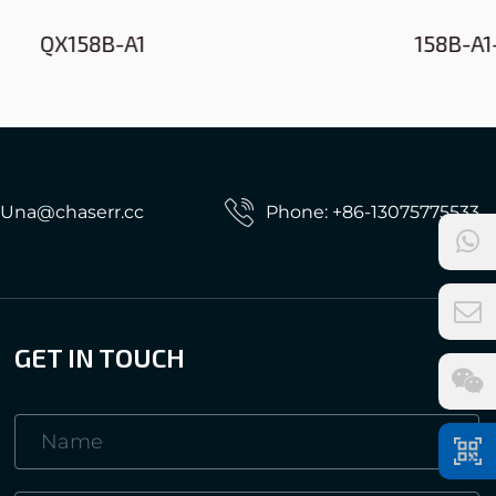
158B-A1-61
: Una@chaserr.cc
Phone: +86-13075775533
GET IN TOUCH