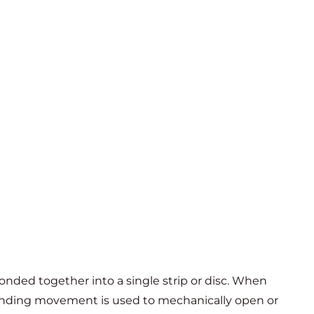
onded together into a single strip or disc. When
 bending movement is used to mechanically open or