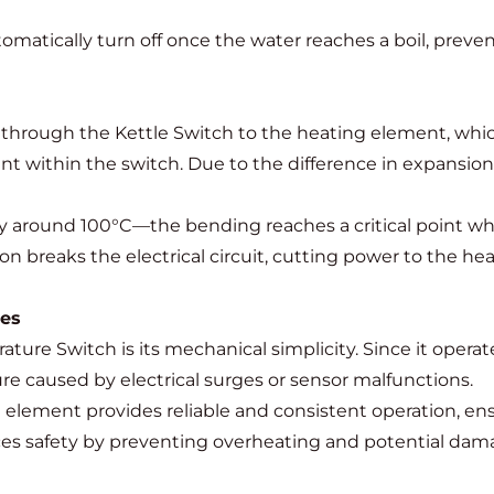
omatically turn off once the water reaches a boil, preve
ws through the Kettle Switch to the heating element, wh
nt within the switch. Due to the difference in expansion 
around 100°C—the bending reaches a critical point where
tion breaks the electrical circuit, cutting power to the
hes
ture Switch is its mechanical simplicity. Since it opera
ure caused by electrical surges or sensor malfunctions.
 element provides reliable and consistent operation, en
ces safety by preventing overheating and potential dama