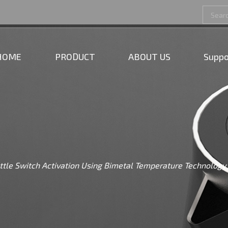
HOME
PRODUCT
ABOUT US
Suppo
tle Switch Activation Using Bimetal Temperature Technology