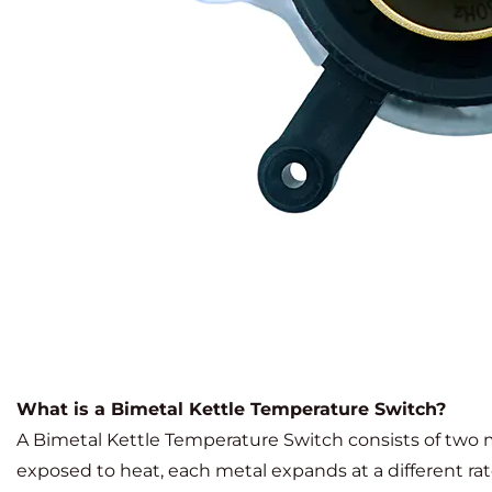
What is a Bimetal Kettle Temperature Switch?
A Bimetal Kettle Temperature Switch consists of two m
exposed to heat, each metal expands at a different r