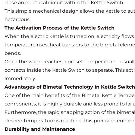
close an electrical circuit within the Kettle Switch.
This simple mechanical design allows the kettle to aut
hazardous.
The Activation Process of the Kettle Switch
When the electric kettle is turned on, electricity flo
temperature rises, heat transfers to the bimetal eleme
bends.
Once the water reaches a preset temperature—usually 
contacts inside the Kettle Switch to separate. This ac
immediately.
Advantages of Bimetal Technology in Kettle Switc
One of the main benefits of the Bimetal Kettle Tempera
components, it is highly durable and less prone to fail
Furthermore, the rapid snapping action of the bimetal
desired temperature is reached. This precision enhan
Durability and Maintenance