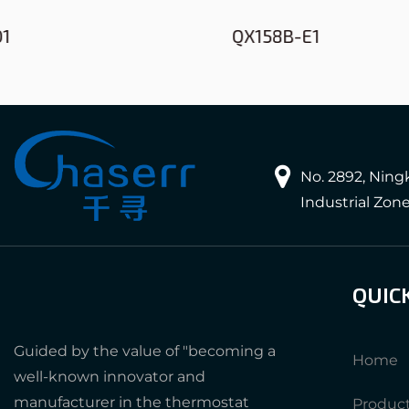
QX158B-E1
No. 2892, Nin
Industrial Zon
QUIC
Guided by the value of "becoming a
Home
well-known innovator and
manufacturer in the thermostat
Produc