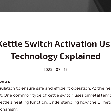
ettle Switch Activation Us
Technology Explained
2025 - 07 - 15
ontrol
ulation to ensure safe and efficient operation. At the hea
ent. One common type of
kettle switch
uses bimetal tempe
 kettle's heating function. Understanding how the
Bimeta
mechanism.