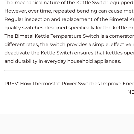
The mechanical nature of the Kettle Switch equipped
However, over time, repeated bending can cause metal f
Regular inspection and replacement of the Bimetal Ke
quality switches designed specifically for the kettle m
The Bimetal Kettle Temperature Switch is a cornerstone
different rates, the switch provides a simple, effectiv
deactivate the Kettle Switch ensures that kettles oper
and durability in everyday household appliances.
PREV: How Thermostat Power Switches Improve Ene
NE