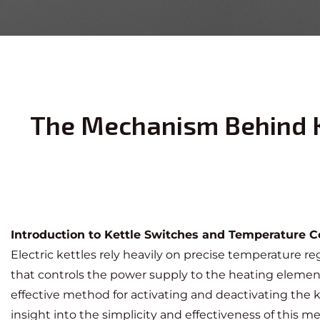
The Mechanism Behind K
Introduction to Kettle Switches and Temperature C
Electric kettles rely heavily on precise temperature reg
that controls the power supply to the heating elem
effective method for activating and deactivating the
insight into the simplicity and effectiveness of this 