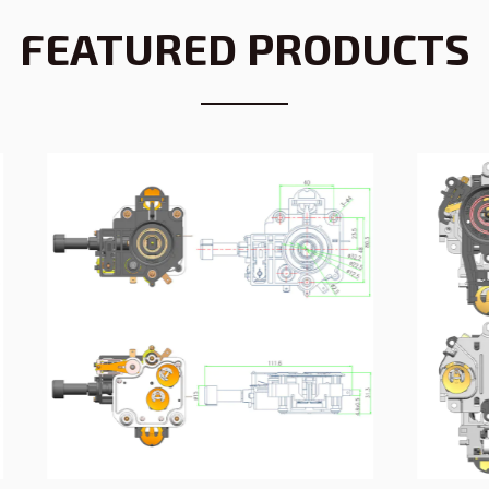
FEATURED PRODUCTS