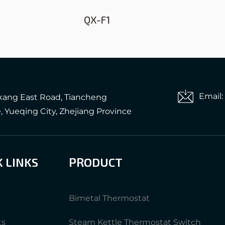
QX-F1
QX158B-A1
Email
gkang East Road, Tiancheng
e, Yueqing City, Zhejiang Province
K LINKS
PRODUCT
Bimetal Thermostat
ts
Steam Kettle Thermostat Switch