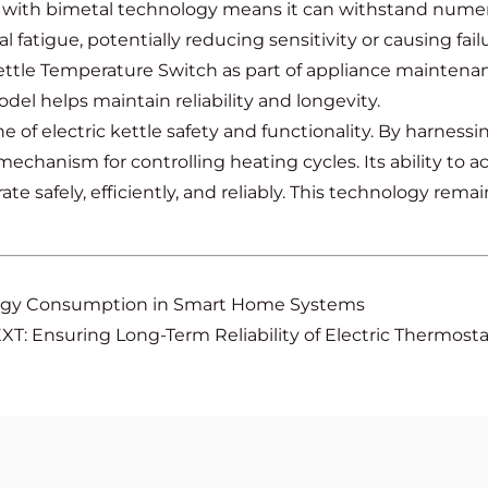
 with bimetal technology means it can withstand numero
atigue, potentially reducing sensitivity or causing failu
ttle Temperature Switch as part of appliance maintenan
odel helps maintain reliability and longevity.
 of electric kettle safety and functionality. By harness
e mechanism for controlling heating cycles. Its ability t
ate safely, efficiently, and reliably. This technology re
rgy Consumption in Smart Home Systems
XT: Ensuring Long-Term Reliability of Electric Thermost