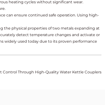
us heating cycles without significant wear.
re.
ce can ensure continued safe operation. Using high-
ing the physical properties of two metals expanding at
o accurately detect temperature changes and activate or
mains widely used today due to its proven performance
at Control Through High-Quality Water Kettle Couplers