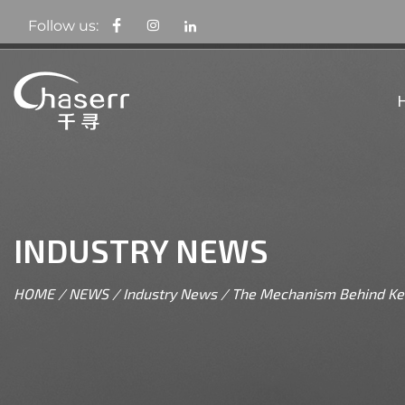
Follow us:
INDUSTRY NEWS
HOME
/
NEWS
/
Industry News
/
The Mechanism Behind Ket