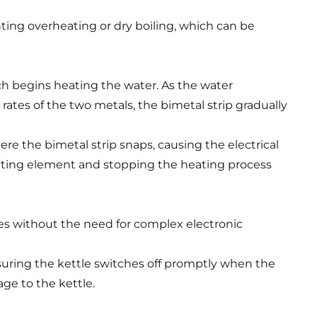
nting overheating or dry boiling, which can be
ich begins heating the water. As the water
rates of the two metals, the bimetal strip gradually
 the bimetal strip snaps, causing the electrical
 heating element and stopping the heating process
tes without the need for complex electronic
suring the kettle switches off promptly when the
ge to the kettle.