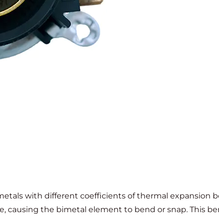
etals with different coefficients of thermal expansion b
ate, causing the bimetal element to bend or snap. This