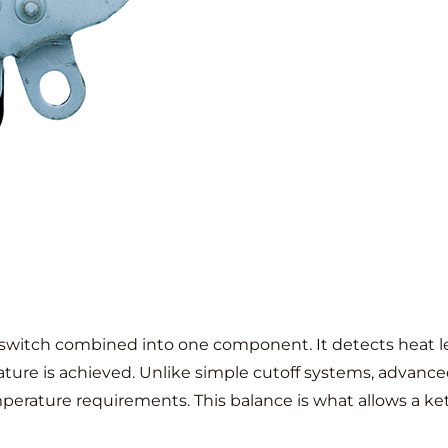
 switch combined into one component. It detects heat l
ture is achieved. Unlike simple cutoff systems, advanc
rature requirements. This balance is what allows a kett