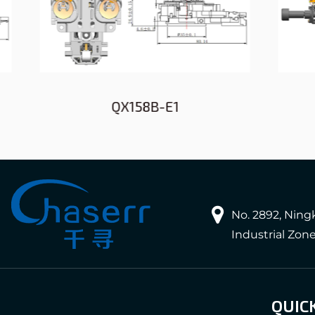
QX158B-E1
No. 2892, Nin
Industrial Zon
QUIC