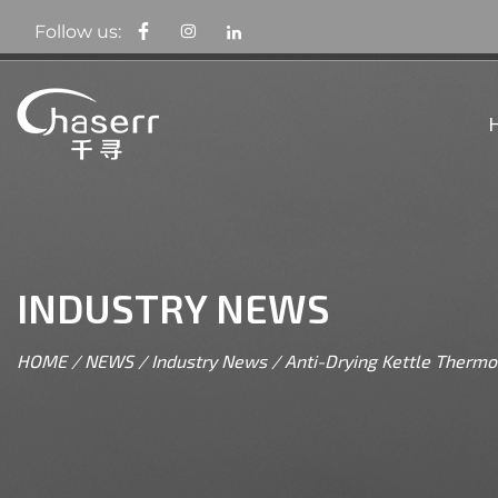
Follow us:
INDUSTRY NEWS
HOME
/
NEWS
/
Industry News
/
Anti-Drying Kettle Thermo