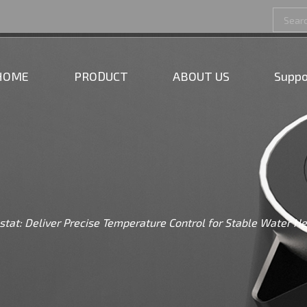
HOME
PRODUCT
ABOUT US
Suppo
stat: Deliver Precise Temperature Control for Stable Water H