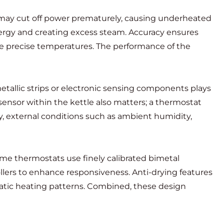
 it may cut off power prematurely, causing underheated
energy and creating excess steam. Accuracy ensures
re precise temperatures. The performance of the
etallic strips or electronic sensing components plays
ensor within the kettle also matters; a thermostat
y, external conditions such as ambient humidity,
me thermostats use finely calibrated bimetal
lers to enhance responsiveness. Anti-drying features
ratic heating patterns. Combined, these design