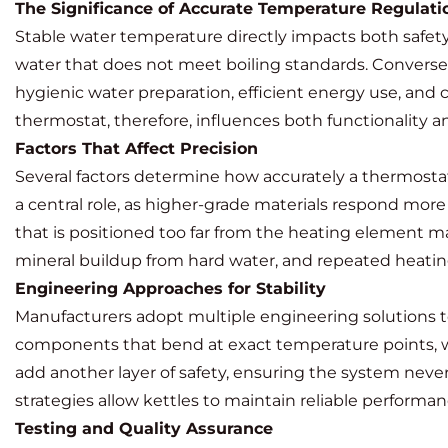
The Significance of Accurate Temperature Regulati
Stable water temperature directly impacts both safety 
water that does not meet boiling standards. Conversel
hygienic water preparation, efficient energy use, and
thermostat, therefore, influences both functionality a
Factors That Affect Precision
Several factors determine how accurately a thermostat
a central role, as higher-grade materials respond mor
that is positioned too far from the heating element m
mineral buildup from hard water, and repeated heating
Engineering Approaches for Stability
Manufacturers adopt multiple engineering solutions t
components that bend at exact temperature points, wh
add another layer of safety, ensuring the system nev
strategies allow kettles to maintain reliable performa
Testing and Quality Assurance