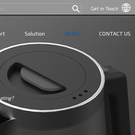
Get in Touch
rt
Solution
NEWS
CONTACT US
eating?