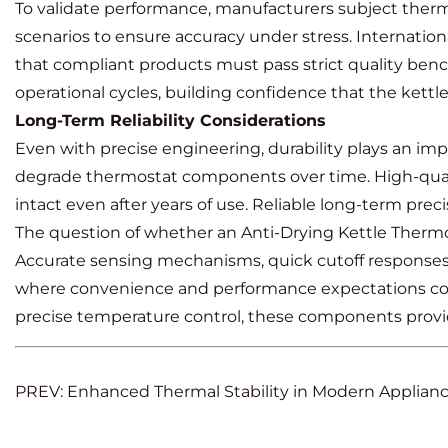
To validate performance, manufacturers subject thermos
scenarios to ensure accuracy under stress. Internatio
that compliant products must pass strict quality benc
operational cycles, building confidence that the kettle
Long-Term Reliability Considerations
Even with precise engineering, durability plays an im
degrade thermostat components over time. High-qualit
intact even after years of use. Reliable long-term preci
The question of whether an Anti-Drying Kettle Thermost
Accurate sensing mechanisms, quick cutoff responses,
where convenience and performance expectations contin
precise temperature control, these components provide
PREV: Enhanced Thermal Stability in Modern Applia