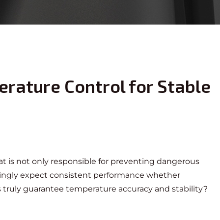
erature Control for Stable
at
is not only responsible for preventing dangerous
asingly expect consistent performance whether
ts truly guarantee temperature accuracy and stability?