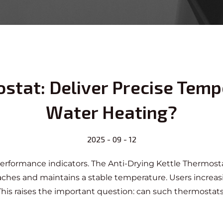
stat: Deliver Precise Temp
Water Heating?
2025 - 09 - 12
 performance indicators. The
Anti-Drying Kettle Thermost
reaches and maintains a stable temperature. Users incre
e. This raises the important question: can such thermosta