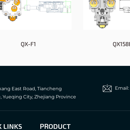
QX-F1
QX158B-A1
Email
gkang East Road, Tiancheng
e, Yueqing City, Zhejiang Province
K LINKS
PRODUCT