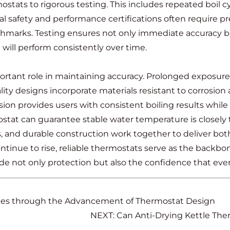
tats to rigorous testing. This includes repeated boil cy
nal safety and performance certifications often require
hmarks. Testing ensures not only immediate accuracy bu
 will perform consistently over time.
portant role in maintaining accuracy. Prolonged exposure
y designs incorporate materials resistant to corrosion 
sion provides users with consistent boiling results while 
at can guarantee stable water temperature is closely tie
 and durable construction work together to deliver bot
ue to rise, reliable thermostats serve as the backbone o
 not only protection but also the confidence that every
nces through the Advancement of Thermostat Design
NEXT: Can Anti-Drying Kettle The