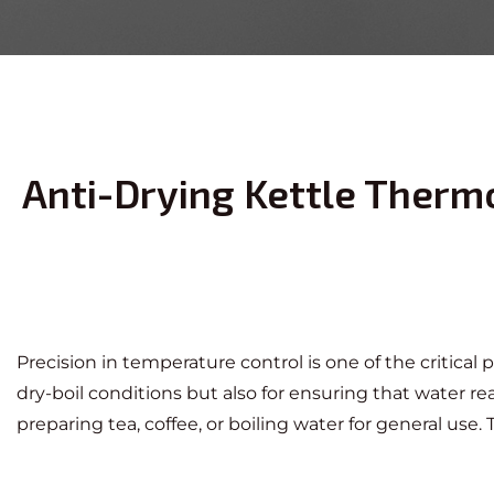
Anti-Drying Kettle Thermo
Precision in temperature control is one of the critical
dry-boil conditions but also for ensuring that water 
preparing tea, coffee, or boiling water for general us