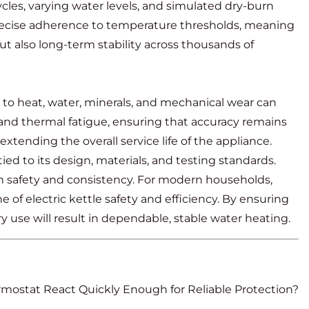
cles, varying water levels, and simulated dry-burn
 precise adherence to temperature thresholds, meaning
t also long-term stability across thousands of
 to heat, water, minerals, and mechanical wear can
and thermal fatigue, ensuring that accuracy remains
extending the overall service life of the appliance.
d to its design, materials, and testing standards.
h safety and consistency. For modern households,
f electric kettle safety and efficiency. By ensuring
 use will result in dependable, stable water heating.
rmostat React Quickly Enough for Reliable Protection?