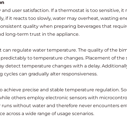
on
and user satisfaction. If a thermostat is too sensitive,
y, if it reacts too slowly, water may overheat, wasting 
 consistent quality when preparing beverages that requi
nd long-term trust in the appliance.
 can regulate water temperature. The quality of the bim
e predictably to temperature changes. Placement of the s
ay detect temperature changes with a delay. Additionall
 cycles can gradually alter responsiveness.
o achieve precise and stable temperature regulation. So
ile others employ electronic sensors with microcontrol
er runs without water and therefore never encounters er
nce across a wide range of usage scenarios.