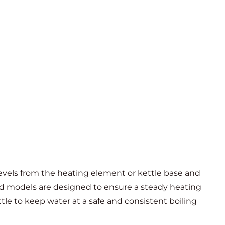
evels from the heating element or kettle base and
ed models are designed to ensure a steady heating
le to keep water at a safe and consistent boiling