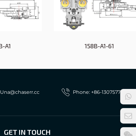
158B-A1-61
: Una@chaserr.cc
Phone: +86-13075775533
GET IN TOUCH