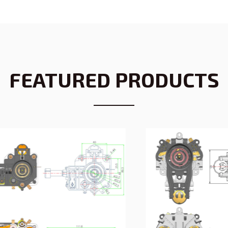
FEATURED PRODUCTS