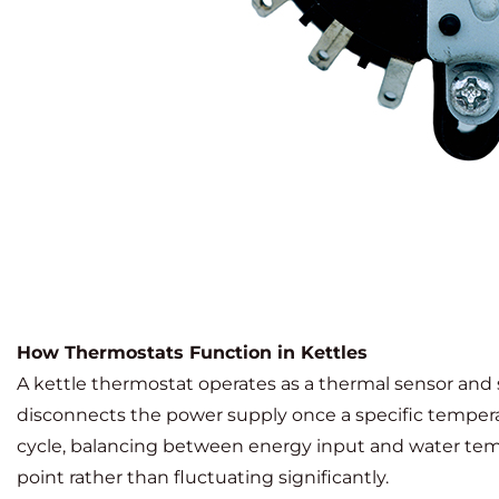
How Thermostats Function in Kettles
A kettle thermostat operates as a thermal sensor and
disconnects the power supply once a specific tempera
cycle, balancing between energy input and water tempe
point rather than fluctuating significantly.